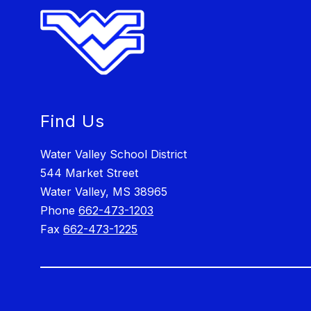
Find Us
Water Valley School District
544 Market Street
Water Valley, MS 38965
Phone
662-473-1203
Fax
662-473-1225
Visit