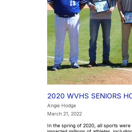
2020 WVHS SENIORS H
Angie Hodge
March 21, 2022
In the spring of 2020, all sports wer
impacted millions of athletes, includ