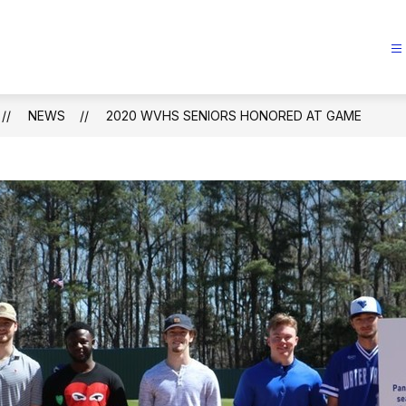
NEWS
2020 WVHS SENIORS HONORED AT GAME