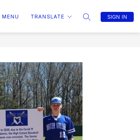
MENU
TRANSLATE
SIGN IN
SEARCH SITE