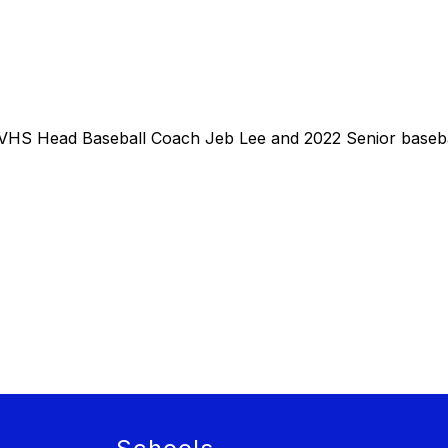
WVHS Head Baseball Coach Jeb Lee and 2022 Senior baseb