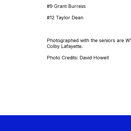
#9 Grant Burress
#12 Taylor Dean
Photographed with the seniors are 
Colby Lafayette.
Photo Credits: David Howell