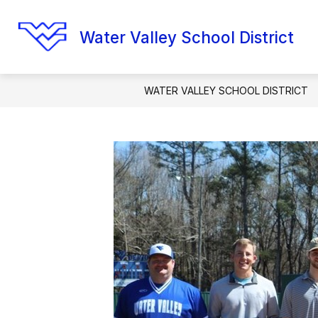
Skip
to
content
Water Valley School District
WATER VALLEY SCHOOL DISTRICT