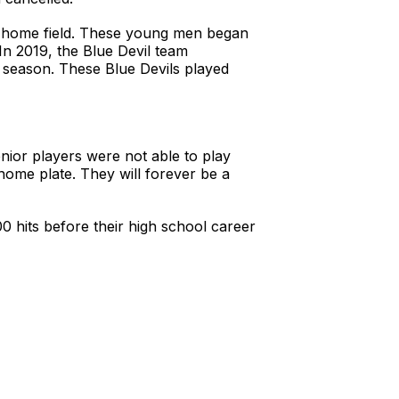
r home field. These young men began
 In 2019, the Blue Devil team
 season. These Blue Devils played
ior players were not able to play
 home plate. They will forever be a
 hits before their high school career