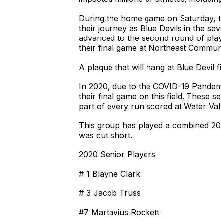
During the home game on Saturday, t
their journey as Blue Devils in the se
advanced to the second round of play
their final game at Northeast Communi
A plaque that will hang at Blue Devil 
In 2020, due to the COVID-19 Pandemi
their final game on this field. These 
part of every run scored at Water Va
This group has played a combined 200
was cut short.
2020 Senior Players
# 1 Blayne Clark
# 3 Jacob Truss
#7 Martavius Rockett