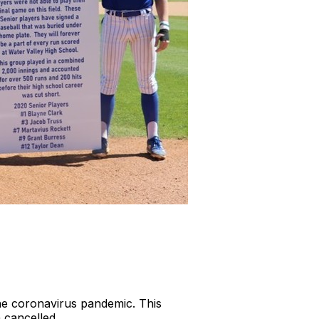
the coronavirus pandemic. This
n cancelled.