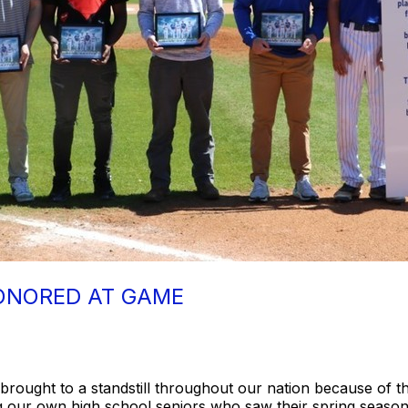
ONORED AT GAME
e brought to a standstill throughout our nation because of 
ing our own high school seniors who saw their spring seaso