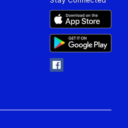
Stay Connected