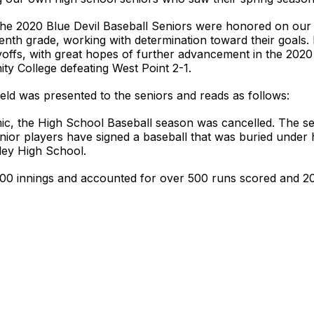
he 2020 Blue Devil Baseball Seniors were honored on ou
venth grade, working with determination toward their goals.
offs, with great hopes of further advancement in the 2020
ty College defeating West Point 2-1.
field was presented to the seniors and reads as follows:
c, the High School Baseball season was cancelled. The sen
senior players have signed a baseball that was buried under
lley High School.
0 innings and accounted for over 500 runs scored and 200