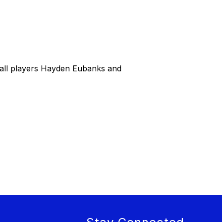
all players Hayden Eubanks and