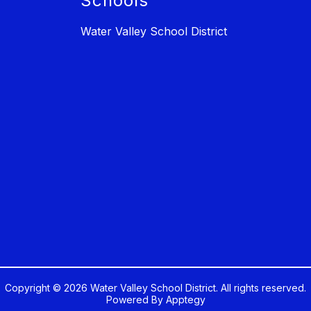
Schools
Water Valley School District
Copyright © 2026 Water Valley School District. All rights reserved.
Powered By
Apptegy