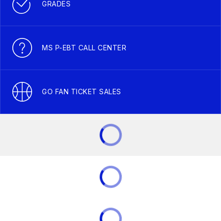
GRADES
MS P-EBT CALL CENTER
GO FAN TICKET SALES