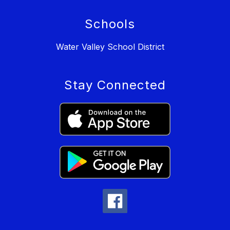
Schools
Water Valley School District
Stay Connected