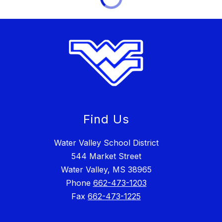
Find Us
Water Valley School District
544 Market Street
Water Valley, MS 38965
Phone
662-473-1203
Fax
662-473-1225